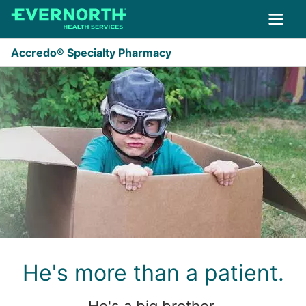
Skip to main content
Accredo® Specialty Pharmacy
He's more than a patient.