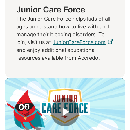
Junior Care Force
The Junior Care Force helps kids of all
ages understand how to live with and
manage their bleeding disorders. To
join, visit us at
JuniorCareForce.com
and enjoy additional educational
resources available from Accredo.
Play