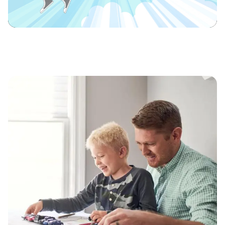
Video