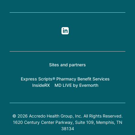
Sites and partners
Express Scripts® Pharmacy Benefit Services
InsideRX
MD LIVE by Evernorth
© 2026 Accredo Health Group, Inc. All Rights Reserved.
1620 Century Center Parkway, Suite 109
, Memphis, TN
38134