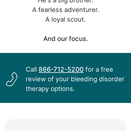
He's a big brother.
A fearless adventurer.
A loyal scout.
And our focus.
Call
866-712-5200
for a free
Image
review of your bleeding disorder
therapy options.