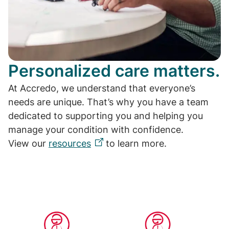
Personalized care matters.
At Accredo, we understand that everyone’s
needs are unique. That’s why you have a team
dedicated to supporting you and helping you
manage your condition with confidence.
View our
resources
to learn more.