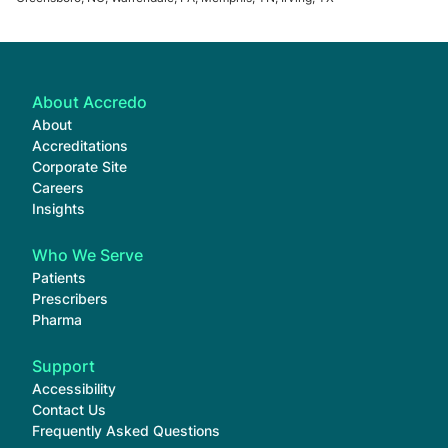
About Accredo
About
Accreditations
Corporate Site
Careers
Insights
Who We Serve
Patients
Prescribers
Pharma
Support
Accessibility
Contact Us
Frequently Asked Questions