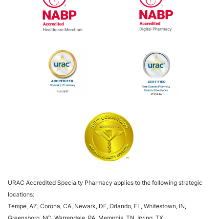
National Association of Boards of Pharm
National Associa
URAC Specialty Pharmacy Accreditation
URAC Specialty 
The Joint Commission
URAC Accredited Specialty Pharmacy applies to the following strategic
locations:
Tempe, AZ, Corona, CA, Newark, DE, Orlando, FL, Whitestown, IN,
Greensboro, NC, Warrendale, PA, Memphis, TN, Irving, TX