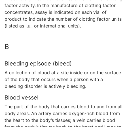
factor activity. In the manufacture of clotting factor
concentrates, assay is indicated on each vial of
product to indicate the number of clotting factor units
(listed as i.u., or international units).
B
Bleeding episode (bleed)
A collection of blood at a site inside or on the surface
of the body that occurs when a person with a
bleeding disorder is actively bleeding.
Blood vessel
The part of the body that carries blood to and from all
body areas. An artery carries oxygen-rich blood from
the heart to the body’s tissues; a vein carries blood