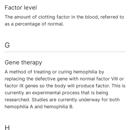
Factor level
The amount of clotting factor in the blood, referred to
as a percentage of normal.
G
Gene therapy
A method of treating or curing hemophilia by
replacing the defective gene with normal factor VIII or
factor IX genes so the body will produce factor. This is
currently an experimental process that is being
researched. Studies are currently underway for both
hemophilia A and hemophilia B.
H