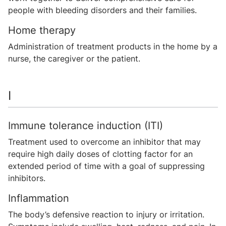
people with bleeding disorders and their families.
Home therapy
Administration of treatment products in the home by a
nurse, the caregiver or the patient.
I
Immune tolerance induction (ITI)
Treatment used to overcome an inhibitor that may
require high daily doses of clotting factor for an
extended period of time with a goal of suppressing
inhibitors.
Inflammation
The body’s defensive reaction to injury or irritation.