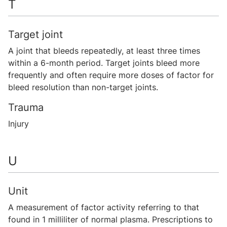
T
Target joint
A joint that bleeds repeatedly, at least three times
within a 6-month period. Target joints bleed more
frequently and often require more doses of factor for
bleed resolution than non-target joints.
Trauma
Injury
U
Unit
A measurement of factor activity referring to that
found in 1 milliliter of normal plasma. Prescriptions to