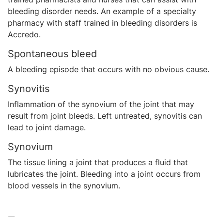
bleeding disorder needs. An example of a specialty
pharmacy with staff trained in bleeding disorders is
Accredo.
Spontaneous bleed
A bleeding episode that occurs with no obvious cause.
Synovitis
Inflammation of the synovium of the joint that may
result from joint bleeds. Left untreated, synovitis can
lead to joint damage.
Synovium
The tissue lining a joint that produces a fluid that
lubricates the joint. Bleeding into a joint occurs from
blood vessels in the synovium.