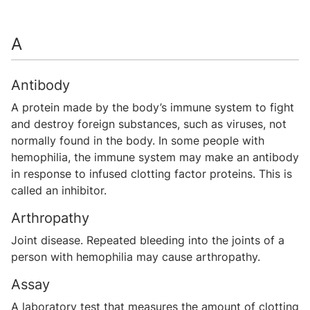
A
Antibody
A protein made by the body’s immune system to fight
and destroy foreign substances, such as viruses, not
normally found in the body. In some people with
hemophilia, the immune system may make an antibody
in response to infused clotting factor proteins. This is
called an inhibitor.
Arthropathy
Joint disease. Repeated bleeding into the joints of a
person with hemophilia may cause arthropathy.
Assay
A laboratory test that measures the amount of clotting