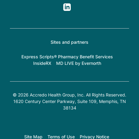
Sites and partners
Express Scripts® Pharmacy Benefit Services
InsideRX
MD LIVE by Evernorth
© 2026 Accredo Health Group, Inc. All Rights Reserved.
1620 Century Center Parkway, Suite 109
, Memphis, TN
38134
Site Map
Terms of Use
Privacy Notice