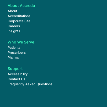
About Accredo
About
Accreditations
Corporate Site
Careers
Insights
Who We Serve
Patients
Prescribers
Pharma
Support
Accessibility
Contact Us
Frequently Asked Questions