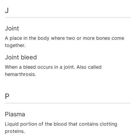
J
Joint
A place in the body where two or more bones come
together.
Joint bleed
When a bleed occurs in a joint. Also called
hemarthrosis.
P
Plasma
Liquid portion of the blood that contains clotting
proteins.