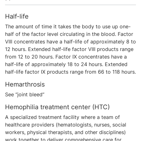
Half-life
The amount of time it takes the body to use up one-
half of the factor level circulating in the blood. Factor
VIII concentrates have a half-life of approximately 8 to
12 hours. Extended half-life factor VIII products range
from 12 to 20 hours. Factor IX concentrates have a
half-life of approximately 18 to 24 hours. Extended
half-life factor IX products range from 66 to 118 hours.
Hemarthrosis
See “joint bleed”
Hemophilia treatment center (HTC)
A specialized treatment facility where a team of
healthcare providers (hematologists, nurses, social
workers, physical therapists, and other disciplines)
work together to deliver comprehensive care for