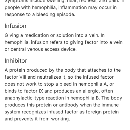
Symptoms include swelling, heat, redness, and pain. In
people with hemophilia, inflammation may occur in
response to a bleeding episode.
Infusion
Giving a medication or solution into a vein. In
hemophilia, infusion refers to giving factor into a vein
or central venous access device.
Inhibitor
A protein produced by the body that attaches to the
factor VIII and neutralizes it, so the infused factor
does not work to stop a bleed in hemophilia A, or
binds to factor IX and produces an allergic, often
anaphylactic-type reaction in hemophilia B. The body
produces this protein or antibody when the immune
system recognizes infused factor as foreign protein
and prevents it from working.