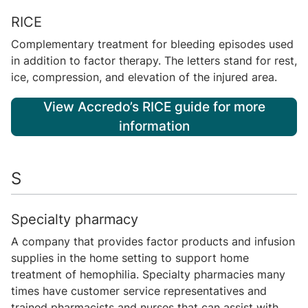
RICE
Complementary treatment for bleeding episodes used
in addition to factor therapy. The letters stand for rest,
ice, compression, and elevation of the injured area.
View Accredo’s RICE guide for more
information
S
Specialty pharmacy
A company that provides factor products and infusion
supplies in the home setting to support home
treatment of hemophilia. Specialty pharmacies many
times have customer service representatives and
trained pharmacists and nurses that can assist with