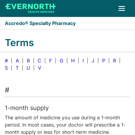
Skip to main content
Accredo® Specialty Pharmacy
Terms
#
A
B
C
F
G
H
I
J
P
R
S
T
U
V
#
1-month supply
The amount of medicine you use during a 1-month
period. In most cases, your doctor will prescribe a 1-
month supply or less for short-term medicine.