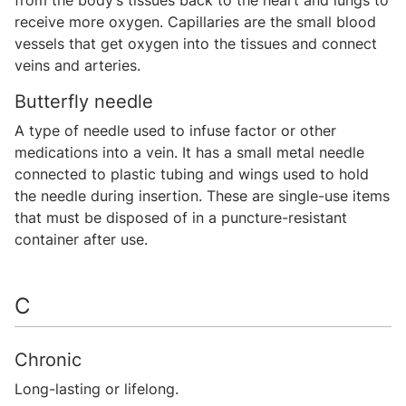
from the body’s tissues back to the heart and lungs to
receive more oxygen. Capillaries are the small blood
vessels that get oxygen into the tissues and connect
veins and arteries.
Butterfly needle
A type of needle used to infuse factor or other
medications into a vein. It has a small metal needle
connected to plastic tubing and wings used to hold
the needle during insertion. These are single-use items
that must be disposed of in a puncture-resistant
container after use.
C
Chronic
Long-lasting or lifelong.