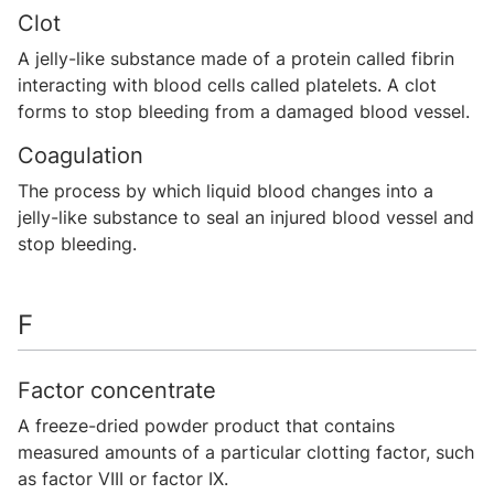
Clot
A jelly-like substance made of a protein called fibrin
interacting with blood cells called platelets. A clot
forms to stop bleeding from a damaged blood vessel.
Coagulation
The process by which liquid blood changes into a
jelly-like substance to seal an injured blood vessel and
stop bleeding.
F
Factor concentrate
A freeze-dried powder product that contains
measured amounts of a particular clotting factor, such
as factor VIII or factor IX.