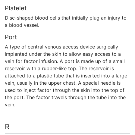
Platelet
Disc-shaped blood cells that initially plug an injury to
a blood vessel.
Port
A type of central venous access device surgically
implanted under the skin to allow easy access to a
vein for factor infusion. A port is made up of a small
reservoir with a rubber-like top. The reservoir is
attached to a plastic tube that is inserted into a large
vein, usually in the upper chest. A special needle is
used to inject factor through the skin into the top of
the port. The factor travels through the tube into the
vein.
R