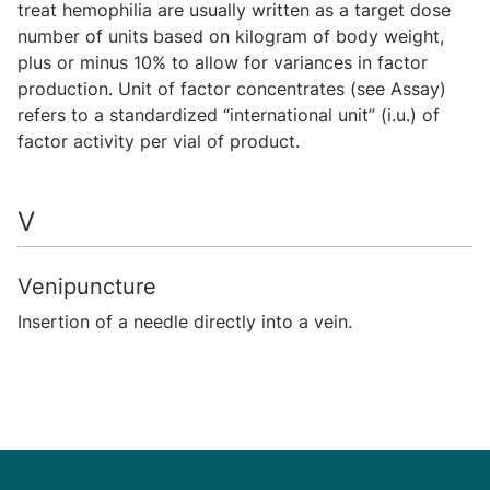
treat hemophilia are usually written as a target dose
number of units based on kilogram of body weight,
plus or minus 10% to allow for variances in factor
production. Unit of factor concentrates (see Assay)
refers to a standardized “international unit” (i.u.) of
factor activity per vial of product.
V
Venipuncture
Insertion of a needle directly into a vein.