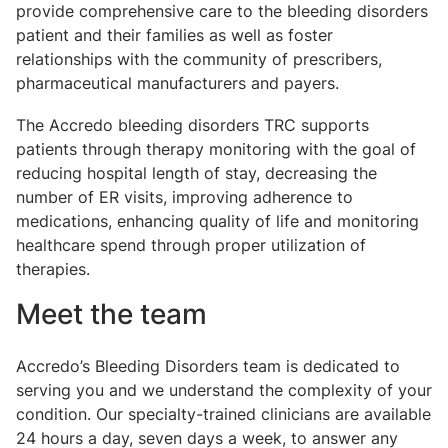
provide comprehensive care to the bleeding disorders
patient and their families as well as foster
relationships with the community of prescribers,
pharmaceutical manufacturers and payers.
The Accredo bleeding disorders TRC supports
patients through therapy monitoring with the goal of
reducing hospital length of stay, decreasing the
number of ER visits, improving adherence to
medications, enhancing quality of life and monitoring
healthcare spend through proper utilization of
therapies.
Meet the team
Accredo’s Bleeding Disorders team is dedicated to
serving you and we understand the complexity of your
condition. Our specialty-trained clinicians are available
24 hours a day, seven days a week, to answer any