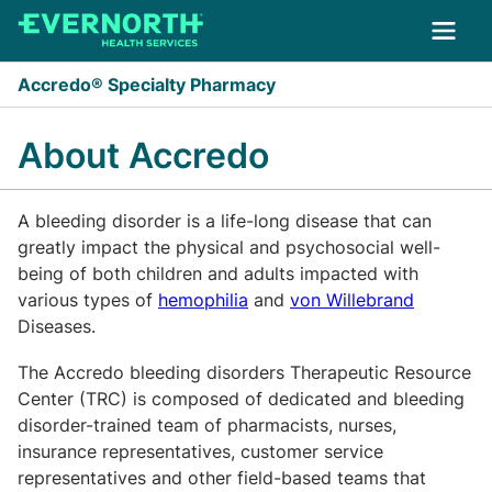
Skip to main content
Accredo® Specialty Pharmacy
About Accredo
A bleeding disorder is a life-long disease that can
greatly impact the physical and psychosocial well-
being of both children and adults impacted with
various types of
hemophilia
and
von Willebrand
Diseases.
The Accredo bleeding disorders Therapeutic Resource
Center (TRC) is composed of dedicated and bleeding
disorder-trained team of pharmacists, nurses,
insurance representatives, customer service
representatives and other field-based teams that