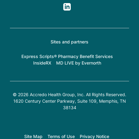
Sites and partners
Express Scripts® Pharmacy Benefit Services
InsideRX
MD LIVE by Evernorth
© 2026 Accredo Health Group, Inc. All Rights Reserved.
1620 Century Center Parkway, Suite 109
, Memphis, TN
38134
Site Map
Terms of Use
Privacy Notice