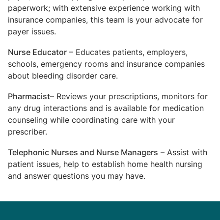
paperwork; with extensive experience working with
insurance companies, this team is your advocate for
payer issues.
Nurse Educator
– Educates patients, employers,
schools, emergency rooms and insurance companies
about bleeding disorder care.
Pharmacist
– Reviews your prescriptions, monitors for
any drug interactions and is available for medication
counseling while coordinating care with your
prescriber.
Telephonic Nurses and Nurse Managers
– Assist with
patient issues, help to establish home health nursing
and answer questions you may have.