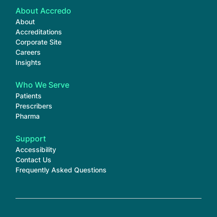
About Accredo
About
Accreditations
Corporate Site
Careers
Insights
Who We Serve
Patients
Prescribers
Pharma
Support
Accessibility
Contact Us
Frequently Asked Questions