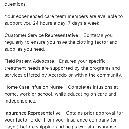
questions.
Your experienced care team members are available to
support you 24 hours a day, 7 days a week.
Customer Service Representative
– Contacts you
regularly to ensure you have the clotting factor and
supplies you need.
Field Patient Advocate
– Ensures your specific
treatment needs are supported by the programs and
services offered by Accredo or within the community.
Home Care Infusion Nurse
– Completes infusions at
home, work or school, while educating on care and
independence.
Insurance Representative
– Obtains prior approval for
your factor order from your insurance company (or
payer) before shipping and helps explain insurance